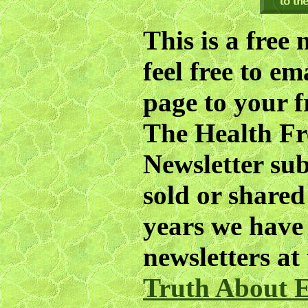
This is a free 
feel free to em
page to your f
The
Health F
Newsletter subs
sold or share
years we have 
newsletters at
Truth About E