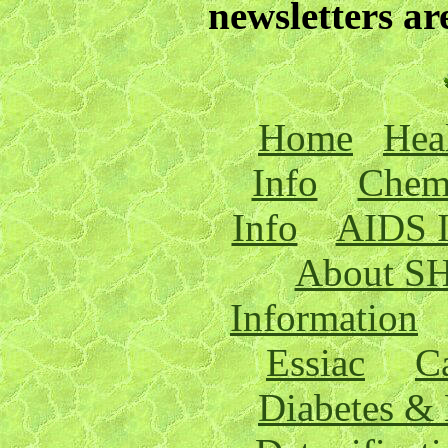
newsletters a
Home
Hea
Info
Chemt
Info
AIDS I
About S
Information
Essiac
C
Diabetes & 