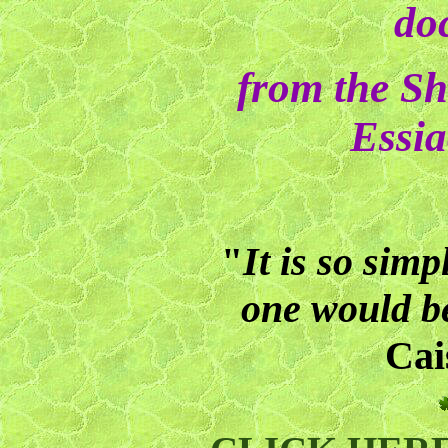
do
from the Sh
Essia
"
It is so simp
one would be
Cai