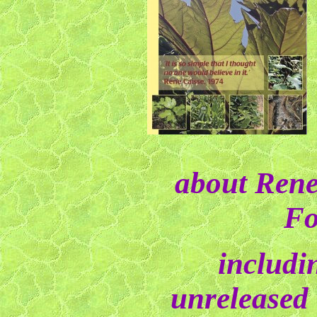
about Rene
Fo
includi
unreleased