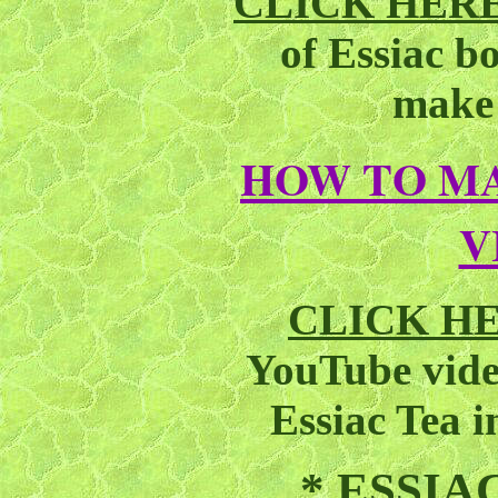
CLICK HER
of Essiac b
make 
HOW TO MA
V
CLICK H
YouTube vid
Essiac Tea 
*
ESSIA