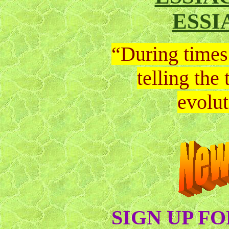
ESSI
“During times 
telling the
evolut
SIGN UP F