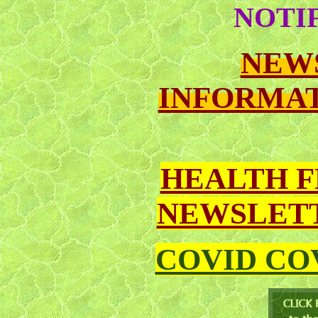
NOTI
NEW
INFORMAT
HEALTH 
NEWSLETT
COVID CO