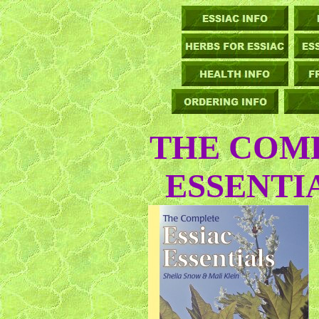
THE COMP
ESSENTI