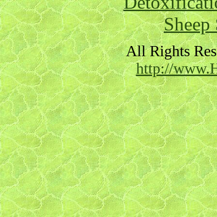
Detoxificat
Sheep 
All Rights Re
http://www.