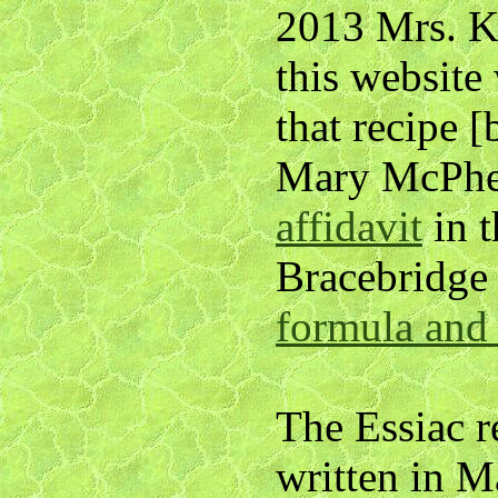
2013 Mrs. K
this website
that recipe 
Mary McPher
affidavit
in 
Bracebridge
formula and 
The Essiac r
written in 