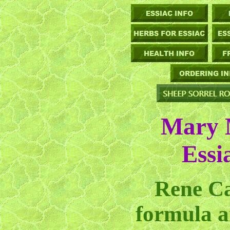
Mary 
Essi
Rene Ca
formula a