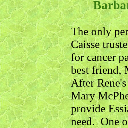
Barba
The only per
Caisse trust
for cancer p
best friend
After Rene's
Mary McPher
provide Essia
need. One o