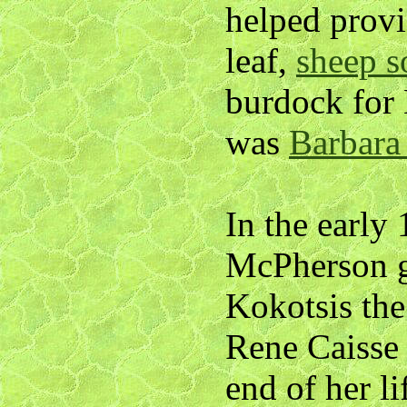
helped provi
leaf,
sheep s
burdock for
was
Barbara
In the early
McPherson g
Kokotsis the
Rene Caisse 
end of her l