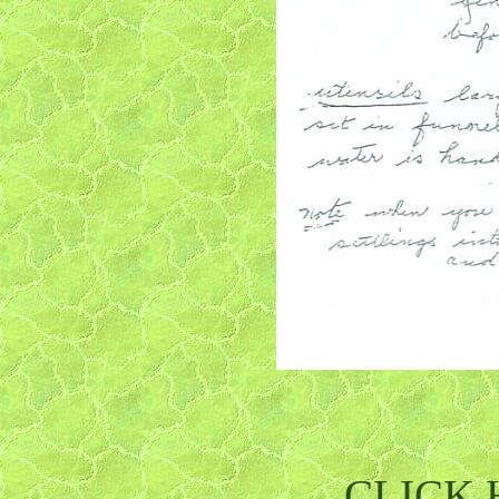
CLICK H