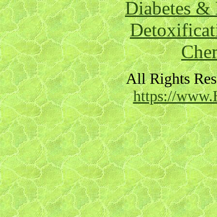
Diabetes & 
Detoxificat
Chem
All Rights Re
https://www.