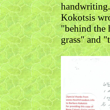
handwriting
Kokotsis wro
"behind the 
grass" and "