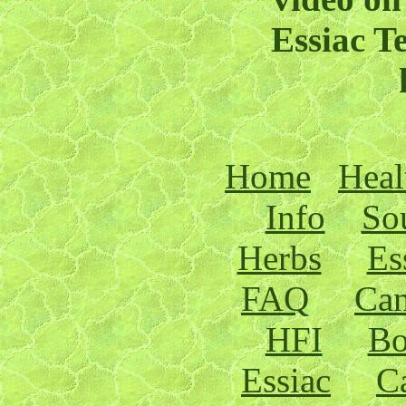
Essiac T
Home
Heal
Info
Sou
Herbs
Es
FAQ
Can
HFI
Bo
Essiac
C