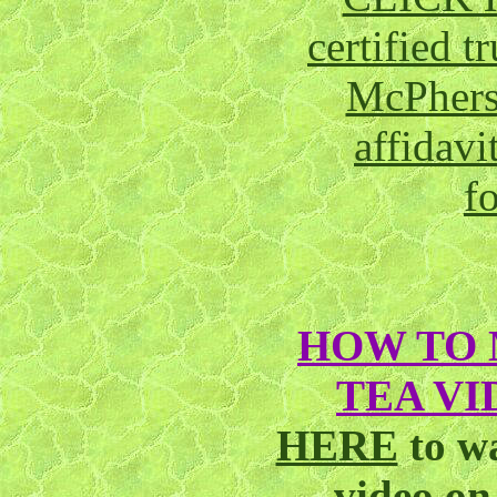
certified 
McPhers
affidavi
f
HOW TO 
TEA VI
HERE
to w
video o